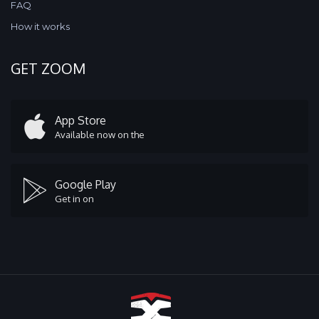
FAQ
How it works
GET ZOOM
App Store
Available now on the
Google Play
Get in on