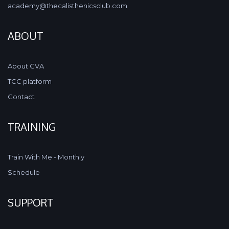
academy@thecalisthenicsclub.com
ABOUT
About CVA
TCC platform
Contact
TRAINING
Train With Me - Monthly
Schedule
SUPPORT