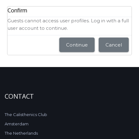
Confirm
Guests cannot access user profiles. Log in with a full
user account to continue.
Continue
Cancel
CONTACT
The Calisthenics Club
Amsterdam
The Netherlands