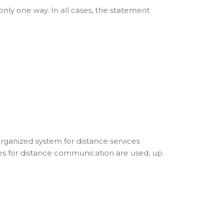
nly one way. In all cases, the statement
rganized system for distance services
s for distance communication are used, up