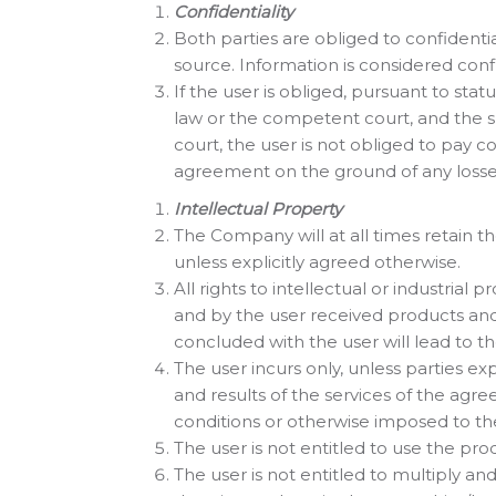
Confidentiality
Both parties are obliged to confidenti
source. Information is considered confid
If the user is obliged, pursuant to stat
law or the competent court, and the su
court, the user is not obliged to pay
agreement on the ground of any losse
Intellectual Property
The Company will at all times retain th
unless explicitly agreed otherwise.
All rights to intellectual or industrial
and by the user received products and
concluded with the user will lead to the
The user incurs only, unless parties ex
and results of the services of the agre
conditions or otherwise imposed to th
The user is not entitled to use the pro
The user is not entitled to multiply an