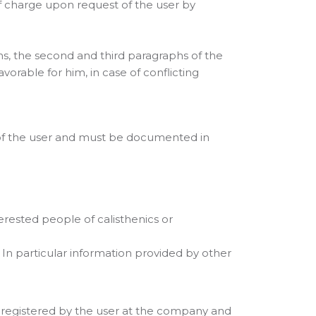
f charge upon request of the user by
ons, the second and third paragraphs of the
orable for him, in case of conflicting
e of the user and must be documented in
erested people of calisthenics or
 In particular information provided by other
 registered by the user at the company and