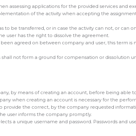
n assessing applications for the provided services and ex
ementation of the activity when accepting the assignment
as to be transferred, or in case the activity can not, or can o
the user has the right to dissolve the agreement.
has been agreed on between company and user, this term is no
s shall not form a ground for compensation or dissolution unle
pany, by means of creating an account, before being able t
any when creating an account is necessary for the perform
 to provide the correct, by the company requested informatio
the user informs the company promptly.
 selects a unique username and password. Passwords and u