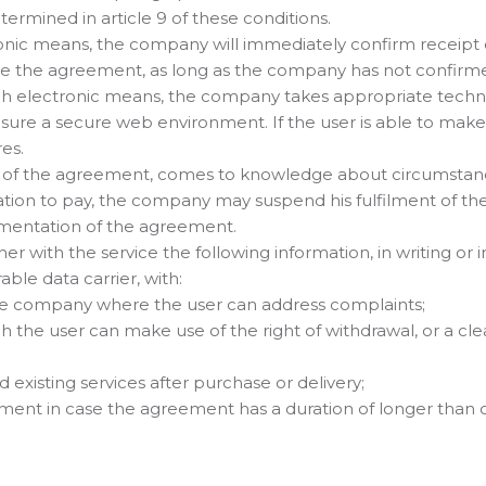
ermined in article 9 of these conditions.
tronic means, the company will immediately confirm receipt 
ve the agreement, as long as the company has not confirme
ugh electronic means, the company takes appropriate techn
ensure a secure web environment. If the user is able to mak
es.
on of the agreement, comes to knowledge about circumsta
ligation to pay, the company may suspend his fulfilment of 
lementation of the agreement.
 with the service the following information, in writing or i
ble data carrier, with:
 the company where the user can address complaints;
 the user can make use of the right of withdrawal, or a clea
 existing services after purchase or delivery;
ent in case the agreement has a duration of longer than on