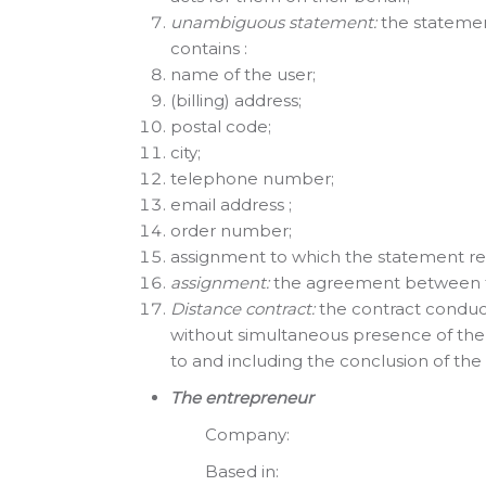
unambiguous statement:
the statement
contains :
name of the user;
(billing) address;
postal code;
city;
telephone number;
email address ;
order number;
assignment to which the statement rel
assignment:
the agreement between 
Distance contract:
the contract conduc
without simultaneous presence of the
to and including the conclusion of th
The entrepreneur
Company: The C
Based in: Stadh