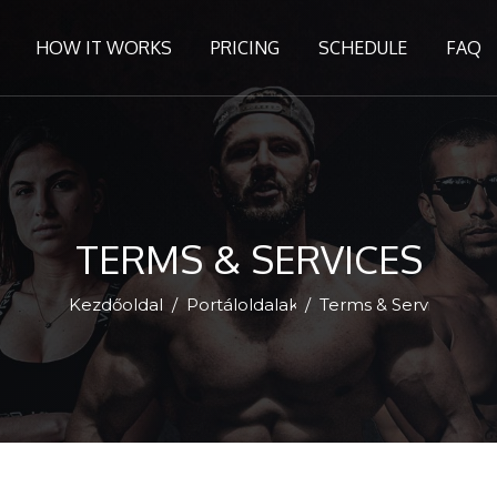
HOW IT WORKS
PRICING
SCHEDULE
FAQ
TERMS & SERVICES
Kezdőoldal
Portáloldalak
Terms & Services