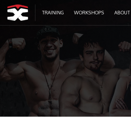
TRAINING
WORKSHOPS
ABOUT
Tovább a fő tartalomhoz