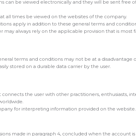
s can be viewed electronically and they will be sent free o
at all times be viewed on the websites of the company.
ditions apply in addition to these general terms and conditi
may always rely on the applicable provision that is most fav
e general terms and conditions may not be at a disadvantag
sily stored on a durable data carrier by the user.
onnects the user with other practitioners, enthusiasts, int
 worldwide.
mpany for interpreting information provided on the website.
isions made in paragraph 4, concluded when the account is