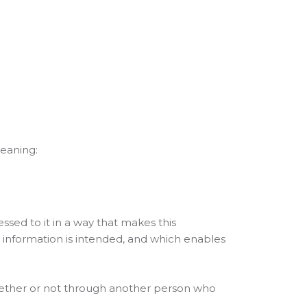
meaning:
ed to it in a way that makes this
e information is intended, and which enables
 whether or not through another person who