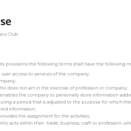
Use
ics Club
ts provisions the following terms shall have the following 
e user access to services of the company;
ompany;
ho does not act in the exercise of profession or company;
ables the company to personally store information address
during a period that is adjusted to the purpose for which th
red information;
provides the assignment for the activities;
 who acts within their trade, business, craft or profession,