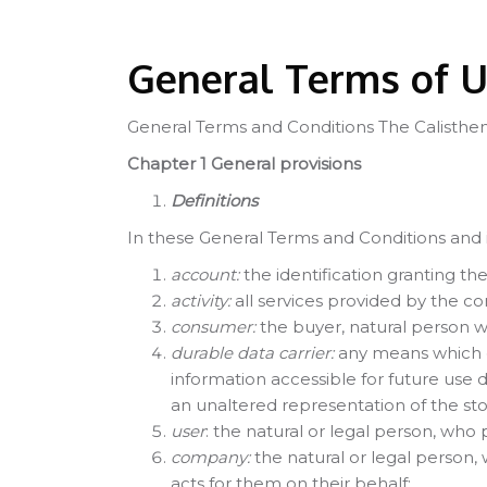
[Cocoon] Custom HTML kihagyása
General Terms of 
General Terms and Conditions The Calisthen
Chapter 1 General provisions
Definitions
In these General Terms and Conditions and i
account:
the identification granting th
activity:
all services provided by the c
consumer:
the buyer, natural person w
durable data carrier:
any means which en
information accessible for future use 
an unaltered representation of the sto
user
: the natural or legal person, who 
company:
the natural or legal person,
acts for them on their behalf;