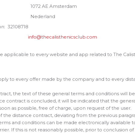
msterdam
land
: 32108718
ess:
info@thecalisthenicsclub.com
e applicable to every website and app related to The Calis
pply to every offer made by the company and to every di
ract, the text of these general terms and conditions will be 
ce contract is concluded, it will be indicated that the gene
oon as possible, free of charge, upon request of the user.
of the distance contract, deviating from the previous paragr
erms and conditions can be made electronically available to
ier. If this is not reasonably possible, prior to conclusion of 