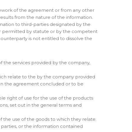
ramework of the agreement or from any other
 results from the nature of the information.
ormation to third-parties designated by the
 or permitted by statute or by the competent
nterparty is not entitled to dissolve the
t of the services provided by the company,
, which relate to the by the company provided
g in the agreement concluded or to be
le right of use for the use of the products
ions, set out in the general terms and
of the use of the goods to which they relate.
d parties, or the information contained