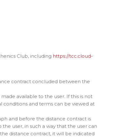
thenics Club, including
https://tcc.cloud-
stance contract concluded between the
made available to the user. If this is not
ral conditions and terms can be viewed at
aph and before the distance contract is
 the user, in such a way that the user can
the distance contract, it will be indicated