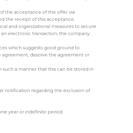
of the acceptance of the offer via
d the receipt of this acceptance.
ical and organizational measures to secure
e an electronic transaction, the company
nces which suggests good ground to
the agreement, dissolve the agreement or
n such a manner that this can be stored in
r notification regarding the exclusion of
e year or indefinite period.