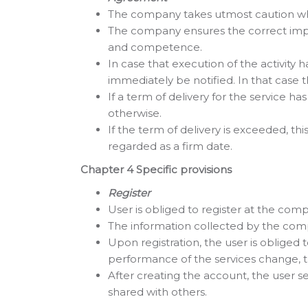
The company takes utmost caution whe
The company ensures the correct impl
and competence.
In case that execution of the activity h
immediately be notified. In that case 
If a term of delivery for the service 
otherwise.
If the term of delivery is exceeded, thi
regarded as a firm date.
Chapter 4 Specific provisions
Register
User is obliged to register at the com
The information collected by the comp
Upon registration, the user is obliged
performance of the services change, 
After creating the account, the user
shared with others.