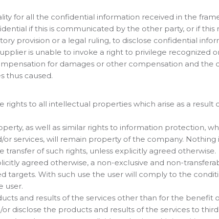
ality for all the confidential information received in the f
ential if this is communicated by the other party, or if this
utory provision or a legal ruling, to disclose confidential inf
pplier is unable to invoke a right to privilege recognized
 compensation for damages or other compensation and the cou
s thus caused.
e rights to all intellectual properties which arise as a resul
 property, as well as similar rights to information protection
/or services, will remain property of the company. Nothin
 transfer of such rights, unless explicitly agreed otherwise.
plicitly agreed otherwise, a non-exclusive and non-transferab
ed targets. With such use the user will comply to the condit
e user.
ducts and results of the services other than for the benefit 
d/or disclose the products and results of the services to thir