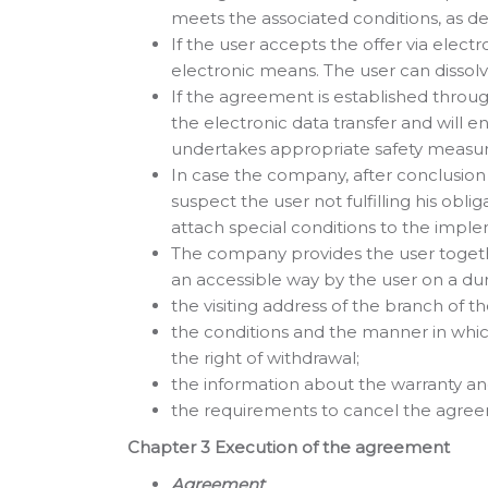
meets the associated conditions, as det
If the user accepts the offer via elec
electronic means. The user can dissol
If the agreement is established thro
the electronic data transfer and will 
undertakes appropriate safety measur
In case the company, after conclusi
suspect the user not fulfilling his ob
attach special conditions to the imp
The company provides the user together
an accessible way by the user on a dura
the visiting address of the branch of
the conditions and the manner in which
the right of withdrawal;
the information about the warranty and
the requirements to cancel the agreem
Chapter 3 Execution of the agreement
Agreement