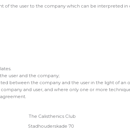
 of the user to the company which can be interpreted in o
ates.
the user and the company;
ted between the company and the user in the light of an o
 company and user, and where only one or more technique
e agreement.
alisthenics Club
ouderskade 70