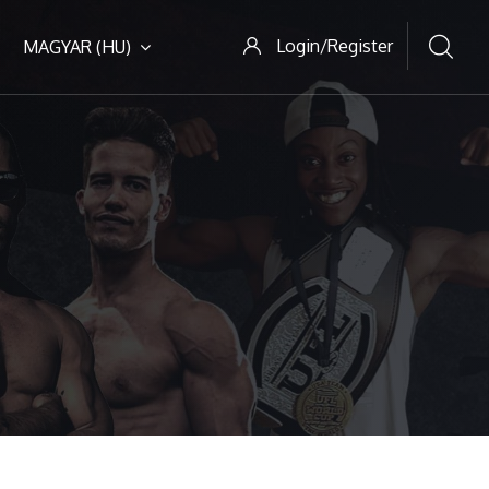
Login/Register
MAGYAR ‎(HU)‎