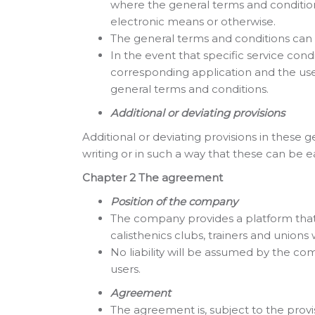
where the general terms and condition
electronic means or otherwise.
The general terms and conditions can 
In the event that specific service con
corresponding application and the user 
general terms and conditions.
Additional or deviating provisions
Additional or deviating provisions in thes
writing or in such a way that these can be ea
Chapter 2 The agreement
Position of the company
The company provides a platform that c
calisthenics clubs, trainers and unions
No liability will be assumed by the co
users.
Agreement
The agreement is, subject to the prov