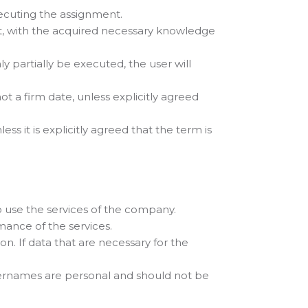
ecuting the assignment.
, with the acquired necessary knowledge
nly partially be executed, the user will
t a firm date, unless explicitly agreed
ss it is explicitly agreed that the term is
o use the services of the company.
ance of the services.
n. If data that are necessary for the
sernames are personal and should not be