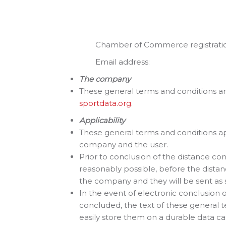
1072 AE A
Neder
Chamber of Commerce registration
Email addr
The company
These general terms and conditions ar
sportdata.org
.
Applicability
These general terms and conditions a
company and the user.
Prior to conclusion of the distance cont
reasonably possible, before the distan
the company and they will be sent as s
In the event of electronic conclusion 
concluded, the text of these general t
easily store them on a durable data carr