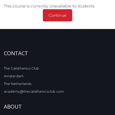
This course is currently unavailable to students
Continue
CONTACT
The Calisthenics Club
Amsterdam
The Netherlands
academy@thecalisthenicsclub.com
ABOUT