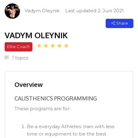
[Cocoon] Course Intro überspringen
Vadym Oleynik
Last updated 2. Juni 2021
Share
VADYM OLEYNIK
Elite Coach
1 topics
[Cocoon] Course Overview überspringen
Overview
CALISTHENICS PROGRAMMING
These programs are for:
Be a everyday Athletes: train with less
time or equipment to be the best