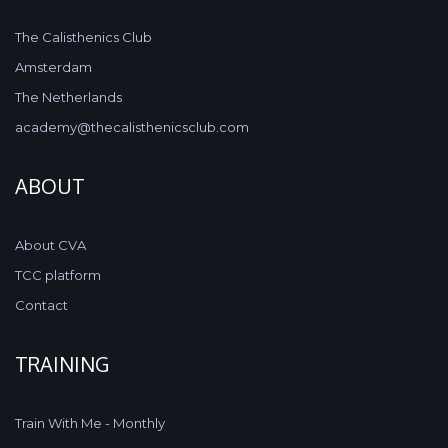
The Calisthenics Club
Amsterdam
The Netherlands
academy@thecalisthenicsclub.com
ABOUT
About CVA
TCC platform
Contact
TRAINING
Train With Me - Monthly