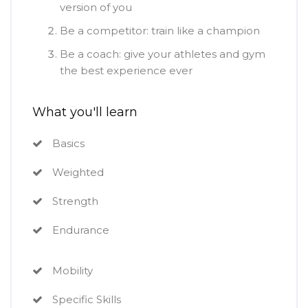
version of you
Be a competitor: train like a champion
Be a coach: give your athletes and gym
the best experience ever
What you'll learn
Basics
Weighted
Strength
Endurance
Mobility
Specific Skills