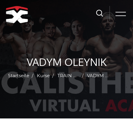
VADYM OLEYNIK
Startseite
Kurse
TRAIN WITH ME - MONTHLY SUBSCRIPTION
VADYM OLEYNIK - TRAIN WITH ME - 30 DAYS SUBSCRIPTION
Zum Hauptinhalt