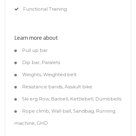
Functional Training
Learn more about
Pull up bar
Dip bar, Paralets
Weights, Weighted belt
Resistance bands, Assault bike
Ski erg Row, Barbell, Kettlebell, Dumbbells
Rope climb, Wall ball, Sandbag, Running
machine, GHD