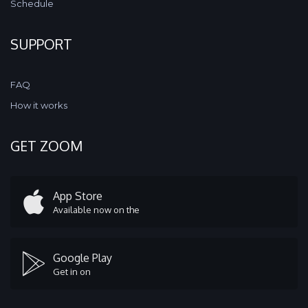
Schedule
SUPPORT
FAQ
How it works
GET ZOOM
App Store
Available now on the
Google Play
Get in on