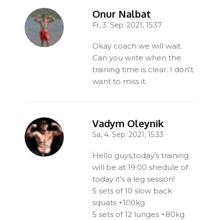
Onur Nalbat
Fr, 3. Sep. 2021, 15:37
-
Okay coach we will wait.
Can you write when the
training time is clear. I don't
want to miss it.
Vadym Oleynik
Sa, 4. Sep. 2021, 15:33
-
Hello guys,today’s training
will be at 19:00 shedule of
today it’s a leg session!
5 sets of 10 slow back
squats +100kg
5 sets of 12 lunges +80kg