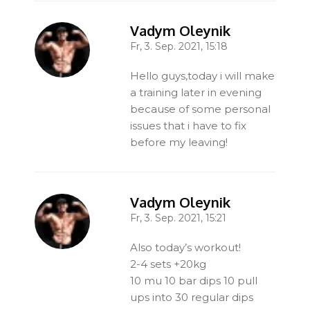
Vadym Oleynik
Fr, 3. Sep. 2021, 15:18
-
Hello guys,today i will make
a training later in evening
because of some personal
issues that i have to fix
before my leaving!
Vadym Oleynik
Fr, 3. Sep. 2021, 15:21
-
Also today’s workout!
2-4 sets +20kg
10 mu 10 bar dips 10 pull
ups into 30 regular dips