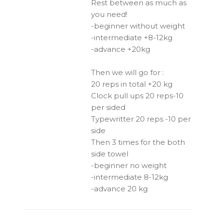
Rest between as much as
you need!
-beginner without weight
-intermediate +8-12kg
-advance +20kg
Then we will go for :
20 reps in total +20 kg
Clock pull ups 20 reps-10
per sided
Typewritter 20 reps -10 per
side
Then 3 times for the both
side towel
-beginner no weight
-intermediate 8-12kg
-advance 20 kg