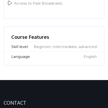
Access to Past Broadcasts
[Cocoon] Course Features Advanced überspringen
Course Features
Skill level
Beginner, Intermediate, advanced
Language
English
CONTACT