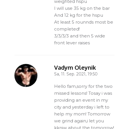
weighted hspu
I will use 35 kg on the bar
And 12 kg for the hspu
At least 5 rounnds most be
completed!
3/3/3/3 and then 5 wide
front lever raises
Vadym Oleynik
Sa, 11. Sep. 2021, 19:50
-
Hello fam,sorry for the two
missed lessons! Tosay i was
providing an event in my
city and yesterday i left to
help my mom! Tomorrow
we grind again,i let you
kkniw about the tomorrow!