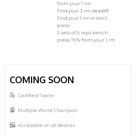
from your 1 rm
Find your 3 rm deadlift
Find your 1 rm in strict
press
5 sets of 5 reps bench
press 75% from your 1 rm
[Cocoon] Course Enrolment Custom überspringen
COMING SOON
Certified Trainer
Multiple World Champion
Accessible on all devices