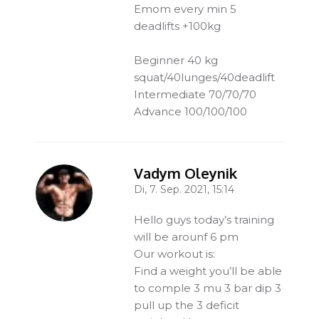
Emom every min 5
deadlifts +100kg
Beginner 40 kg
squat/40lunges/40deadlift
Intermediate 70/70/70
Advance 100/100/100
Vadym Oleynik
Di, 7. Sep. 2021, 15:14
-
Hello guys today’s training
will be arounf 6 pm
Our workout is:
Find a weight you’ll be able
to comple 3 mu 3 bar dip 3
pull up the 3 deficit