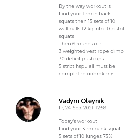
By the way workout is:
Find your 1 rm in back
squats then 15 sets of 10
wall balls 12 kg into 10 pistol
squats
Then 6 rounds of :
3 weighted vest rope climb
30 deficit push ups
5 strict hspu all must be
completed unbroken✊
Vadym Oleynik
Fr, 24. Sep. 2021, 12:58
-
Today’s workout
Find your 3 rm back squat
5 sets of 10 lunges 75%