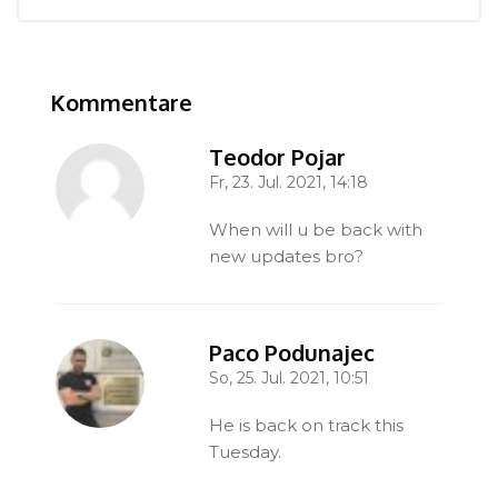
Kommentare
Kommentare überspringen
Teodor Pojar
Fr, 23. Jul. 2021, 14:18
-
When will u be back with
new updates bro?
Paco Podunajec
So, 25. Jul. 2021, 10:51
-
He is back on track this
Tuesday.